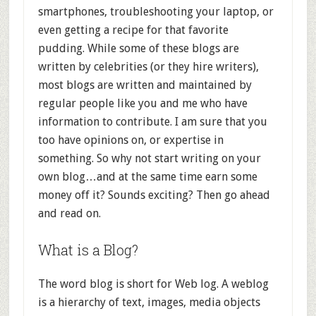
smartphones, troubleshooting your laptop, or
even getting a recipe for that favorite
pudding. While some of these blogs are
written by celebrities (or they hire writers),
most blogs are written and maintained by
regular people like you and me who have
information to contribute. I am sure that you
too have opinions on, or expertise in
something. So why not start writing on your
own blog…and at the same time earn some
money off it? Sounds exciting? Then go ahead
and read on.
What is a Blog?
The word blog is short for Web log. A weblog
is a hierarchy of text, images, media objects