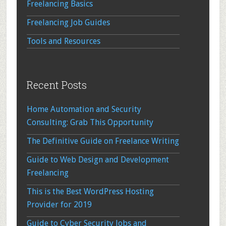
Freelancing Basics
Freelancing Job Guides
Tools and Resources
Recent Posts
Home Automation and Security
Consulting: Grab This Opportunity
The Definitive Guide on Freelance Writing
Guide to Web Design and Development
Freelancing
This is the Best WordPress Hosting
Provider for 2019
Guide to Cyber Security Jobs and