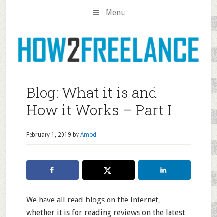
Skip
Skip
Skip
Menu
to
to
to
main
primary
footer
content
sidebar
Blog: What it is and
How it Works – Part I
February 1, 2019
by
Amod
We have all read blogs on the Internet,
whether it is for reading reviews on the latest