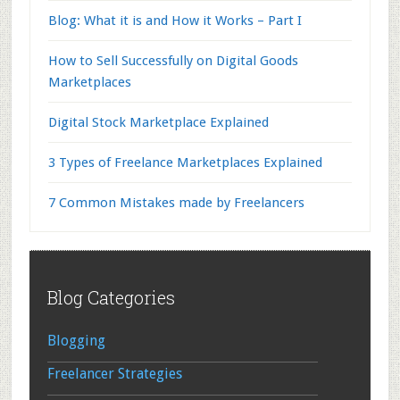
Blog: What it is and How it Works – Part I
How to Sell Successfully on Digital Goods
Marketplaces
Digital Stock Marketplace Explained
3 Types of Freelance Marketplaces Explained
7 Common Mistakes made by Freelancers
Footer
Blog Categories
Blogging
Freelancer Strategies