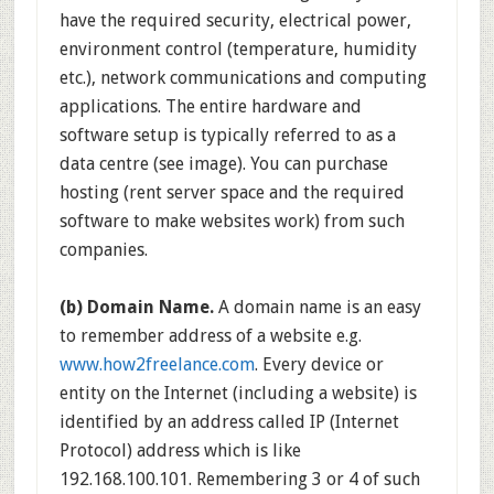
have the required security, electrical power,
environment control (temperature, humidity
etc.), network communications and computing
applications. The entire hardware and
software setup is typically referred to as a
data centre (see image). You can purchase
hosting (rent server space and the required
software to make websites work) from such
companies.
(b) Domain Name.
A domain name is an easy
to remember address of a website e.g.
www.how2freelance.com
. Every device or
entity on the Internet (including a website) is
identified by an address called IP (Internet
Protocol) address which is like
192.168.100.101. Remembering 3 or 4 of such