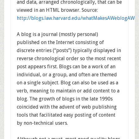
and data, arranged chronologically, that can be
viewed in an HTML browser. Source:
http://blogs.law.harvard.edu/whatMakesAWeblogAWe
A blog is a journal (mostly personal)
published on the Internet consisting of
discrete entries (“posts”) typically displayed in
reverse chronological order so the most recent
post appears first. Blogs can be a work of an
individual, or a group, and often are themed
on a single subject. Blog can also be used as a
verb, meaning to maintain or add content to a
blog. The growth of blogs in the late 1990s
coincided with the advent of web publishing
tools that facilitated easy posting of content
by non-technical users.