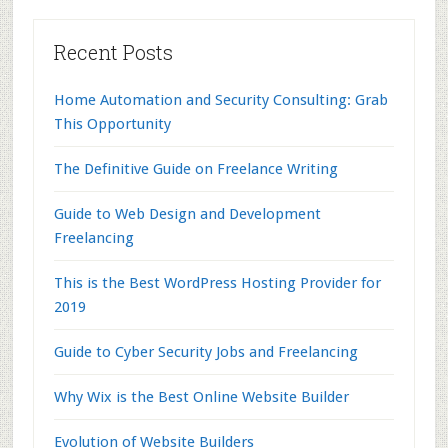
Recent Posts
Home Automation and Security Consulting: Grab
This Opportunity
The Definitive Guide on Freelance Writing
Guide to Web Design and Development
Freelancing
This is the Best WordPress Hosting Provider for
2019
Guide to Cyber Security Jobs and Freelancing
Why Wix is the Best Online Website Builder
Evolution of Website Builders