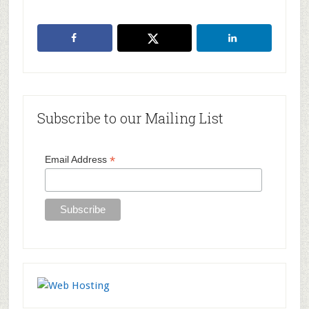
Primary
Subscribe to our Mailing List
Sidebar
*
Email Address