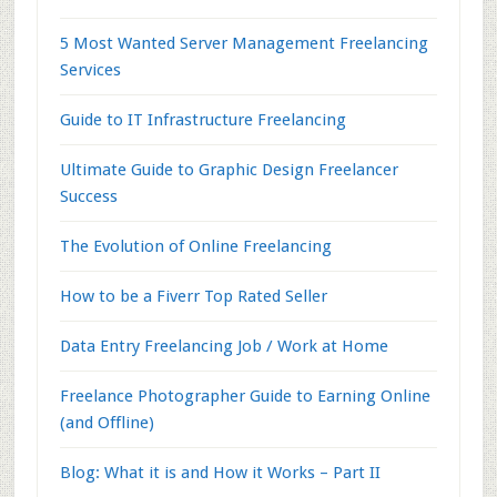
5 Most Wanted Server Management Freelancing
Services
Guide to IT Infrastructure Freelancing
Ultimate Guide to Graphic Design Freelancer
Success
The Evolution of Online Freelancing
How to be a Fiverr Top Rated Seller
Data Entry Freelancing Job / Work at Home
Freelance Photographer Guide to Earning Online
(and Offline)
Blog: What it is and How it Works – Part II