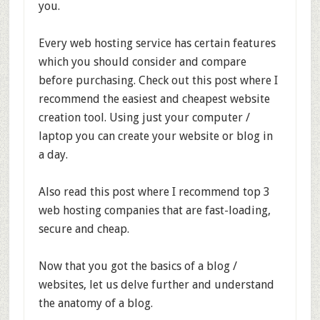
you.
Every web hosting service has certain features
which you should consider and compare
before purchasing. Check out this post where I
recommend the easiest and cheapest website
creation tool. Using just your computer /
laptop you can create your website or blog in
a day.
Also read this post where I recommend top 3
web hosting companies that are fast-loading,
secure and cheap.
Now that you got the basics of a blog /
websites, let us delve further and understand
the anatomy of a blog.