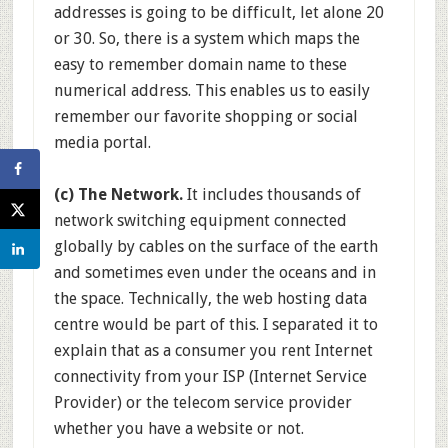
addresses is going to be difficult, let alone 20
or 30. So, there is a system which maps the
easy to remember domain name to these
numerical address. This enables us to easily
remember our favorite shopping or social
media portal.
(c) The Network.
It includes thousands of
network switching equipment connected
globally by cables on the surface of the earth
and sometimes even under the oceans and in
the space. Technically, the web hosting data
centre would be part of this. I separated it to
explain that as a consumer you rent Internet
connectivity from your ISP (Internet Service
Provider) or the telecom service provider
whether you have a website or not.