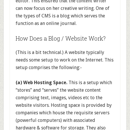
editor. This ensured that the content writer
can now focus on her creative writing. One of
the types of CMS is a blog which serves the
function as an online journal.
How Does a Blog / Website Work?
(This is a bit technical.) A website typically
needs some setup to work on the Internet. This
setup comprises the following:-
(a) Web Hosting Space.
This is a setup which
“stores” and “serves” the website content
comprising text, images, videos etc to the
website visitors. Hosting space is provided by
companies which house the requisite servers
(powerful computers) with associated
hardware & software for storage. They also