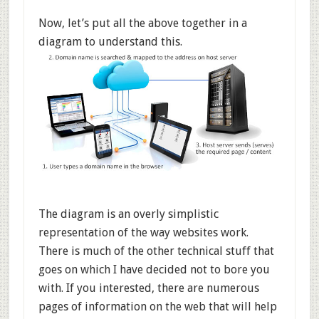
Now, let’s put all the above together in a
diagram to understand this.
The diagram is an overly simplistic
representation of the way websites work.
There is much of the other technical stuff that
goes on which I have decided not to bore you
with. If you interested, there are numerous
pages of information on the web that will help