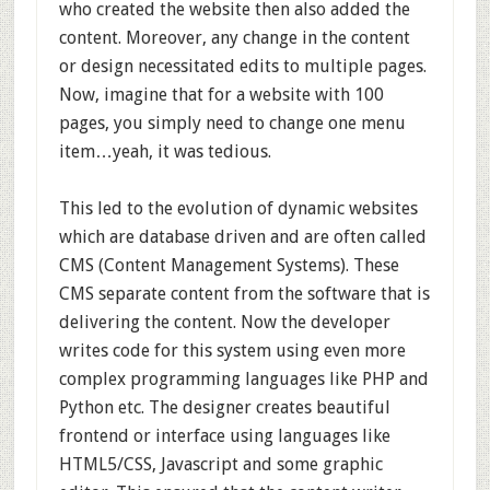
who created the website then also added the
content. Moreover, any change in the content
or design necessitated edits to multiple pages.
Now, imagine that for a website with 100
pages, you simply need to change one menu
item…yeah, it was tedious.
This led to the evolution of dynamic websites
which are database driven and are often called
CMS (Content Management Systems). These
CMS separate content from the software that is
delivering the content. Now the developer
writes code for this system using even more
complex programming languages like PHP and
Python etc. The designer creates beautiful
frontend or interface using languages like
HTML5/CSS, Javascript and some graphic