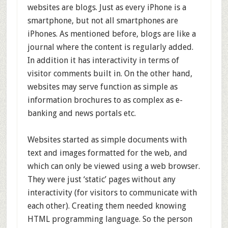
websites are blogs. Just as every iPhone is a
smartphone, but not all smartphones are
iPhones. As mentioned before, blogs are like a
journal where the content is regularly added.
In addition it has interactivity in terms of
visitor comments built in. On the other hand,
websites may serve function as simple as
information brochures to as complex as e-
banking and news portals etc.
Websites started as simple documents with
text and images formatted for the web, and
which can only be viewed using a web browser.
They were just ‘static’ pages without any
interactivity (for visitors to communicate with
each other). Creating them needed knowing
HTML programming language. So the person