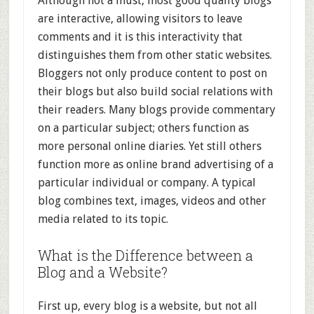
Although not a must, most good quality blogs
are interactive, allowing visitors to leave
comments and it is this interactivity that
distinguishes them from other static websites.
Bloggers not only produce content to post on
their blogs but also build social relations with
their readers. Many blogs provide commentary
on a particular subject; others function as
more personal online diaries. Yet still others
function more as online brand advertising of a
particular individual or company. A typical
blog combines text, images, videos and other
media related to its topic.
What is the Difference between a
Blog and a Website?
First up, every blog is a website, but not all